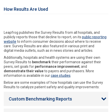
How Results Are Used
Leapfrog publishes the Survey Results from all hospitals, and
publicly reports those that decline to report, on its
public reporting
website
to inform consumer decisions about where to receive
care. Survey Results are also featured in various print and
digital media outlets, such as in news stories and articles.
Additionally, hospitals and health systems are using their own
Survey Results to
benchmark
their performance against their
peers, set goals for
performance improvement
, and
demonstrate their value
to payers and purchasers. More
information is available in our
case studies
.
Below are some examples of how hospitals can use the Survey
Results to catalyze patient safety and quality improvements:
Custom Benchmarking Reports