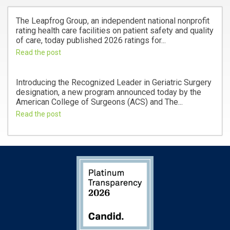
The Leapfrog Group, an independent national nonprofit
rating health care facilities on patient safety and quality
of care, today published 2026 ratings for...
Read the post
Introducing the Recognized Leader in Geriatric Surgery
designation, a new program announced today by the
American College of Surgeons (ACS) and The...
Read the post