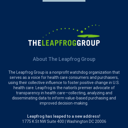
About The Leapfrog Group
The Leapfrog Group is a nonprofit watchdog organization that
serves as a voice for health care consumers and purchasers,
using their collective influence to foster positive change in U.S.
health care. Leapfrog is the nation’s premier advocate of
transparency in health care—collecting, analyzing and
disseminating data to inform value-based purchasing and
improved decision-making.
Leapfrog has leaped to a new address!
1775 K St NW Suite 400 | Washington DC 20006