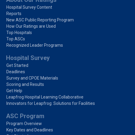
Hospital Survey Content
Reports
New ASC Public Reporting Program
How Our Ratings are Used
Top Hospitals
Top ASCs
Recognized Leader Programs
Hospital Survey
Get Started
Deadlines
Survey and CPOE Materials
Scoring and Results
Get Help
Leapfrog Hospital Learning Collaborative
Innovators for Leapfrog: Solutions for Facilities
ASC Program
Program Overview
Key Dates and Deadlines