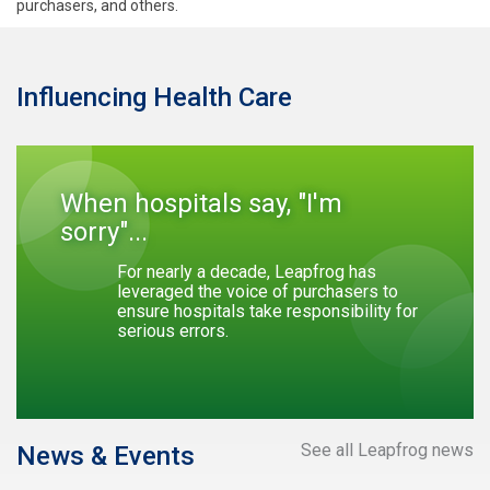
purchasers, and others.
Influencing Health Care
When hospitals say, "I'm
sorry"...
For nearly a decade, Leapfrog has
leveraged the voice of purchasers to
ensure hospitals take responsibility for
serious errors.
See all Leapfrog news
News & Events