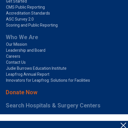
Get Started
CMS Public Reporting
Accreditation Standards
ASC Survey 2.0
Scoring and Public Reporting
Who We Are
Our Mission
Leadership and Board
Careers
Contact Us
Judie Burrows Education Institute
Leapfrog Annual Report
Innovators for Leapfrog: Solutions for Facilities
Donate Now
Search Hospitals & Surgery Centers