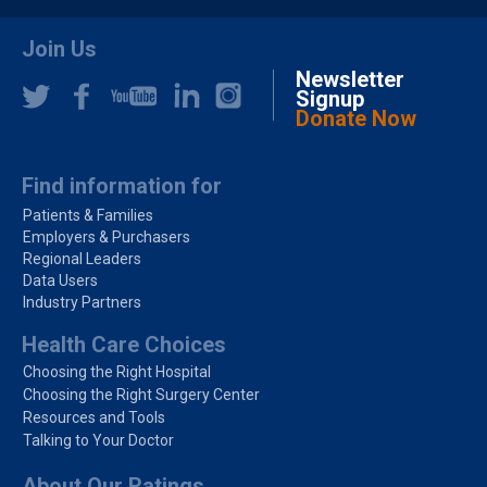
Join Us
Newsletter
Signup
Donate Now
Find information for
Patients & Families
Employers & Purchasers
Regional Leaders
Data Users
Industry Partners
Health Care Choices
Choosing the Right Hospital
Choosing the Right Surgery Center
Resources and Tools
Talking to Your Doctor
About Our Ratings