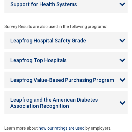
Support for Health Systems
Survey Results are also used in the following programs:
Leapfrog Hospital Safety Grade
Leapfrog Top Hospitals
Leapfrog Value-Based Purchasing Program
Leapfrog and the American Diabetes
Association Recognition
Learn more about
how our ratings are used
by employers,