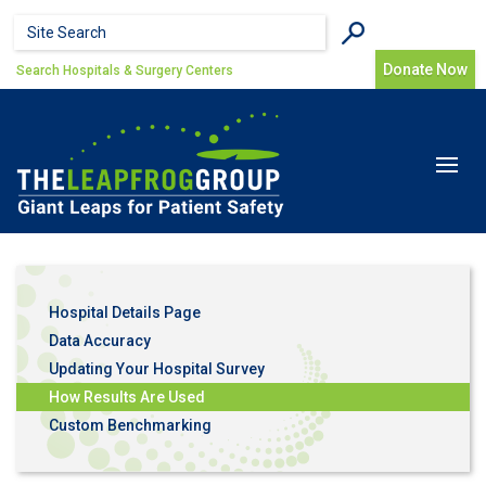
Skip to main content
Search form
Search
Donate Now
Search Hospitals & Surgery Centers
Toggle
navigat
Hospital Details Page
Data Accuracy
Updating Your Hospital Survey
How Results Are Used
Custom Benchmarking