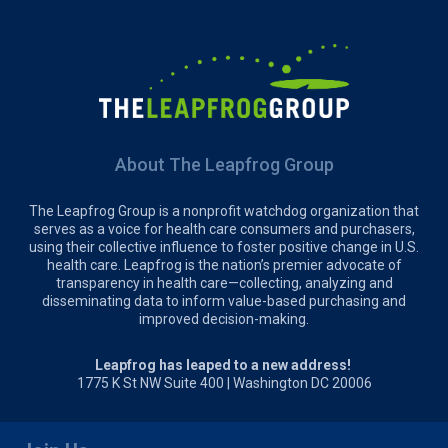
About The Leapfrog Group
The Leapfrog Group is a nonprofit watchdog organization that
serves as a voice for health care consumers and purchasers,
using their collective influence to foster positive change in U.S.
health care. Leapfrog is the nation’s premier advocate of
transparency in health care—collecting, analyzing and
disseminating data to inform value-based purchasing and
improved decision-making.
Leapfrog has leaped to a new address!
1775 K St NW Suite 400 | Washington DC 20006