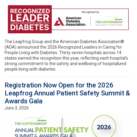
The Leapfrog Group and the American Diabetes Association®
(ADA) announced the 2026 Recognized Leaders in Caring for
People Living with Diabetes. Thirty-seven hospitals across 14
states earned the recognition this year, reflecting each hospital’s
strong commitment to the safety and wellbeing of hospitalized
people living with diabetes.
Registration Now Open for the 2026
Leapfrog Annual Patient Safety Summit &
Awards Gala
June 3, 2026