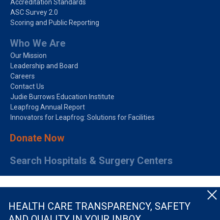
Accreditation Standards
ASC Survey 2.0
Scoring and Public Reporting
Who We Are
Our Mission
Leadership and Board
Careers
Contact Us
Judie Burrows Education Institute
Leapfrog Annual Report
Innovators for Leapfrog: Solutions for Facilities
Donate Now
Search Hospitals & Surgery Centers
HEALTH CARE TRANSPARENCY, SAFETY
AND QUALITY IN YOUR INBOX