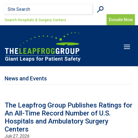
Skip to main content
Search form
Search
Donate Now
Search Hospitals & Surgery Centers
Toggle
navigat
News and Events
The Leapfrog Group Publishes Ratings for
An All-Time Record Number of U.S.
Hospitals and Ambulatory Surgery
Centers
July 27, 2026