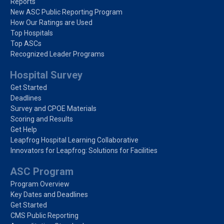
Reports
New ASC Public Reporting Program
How Our Ratings are Used
Top Hospitals
Top ASCs
Recognized Leader Programs
Hospital Survey
Get Started
Deadlines
Survey and CPOE Materials
Scoring and Results
Get Help
Leapfrog Hospital Learning Collaborative
Innovators for Leapfrog: Solutions for Facilities
ASC Program
Program Overview
Key Dates and Deadlines
Get Started
CMS Public Reporting