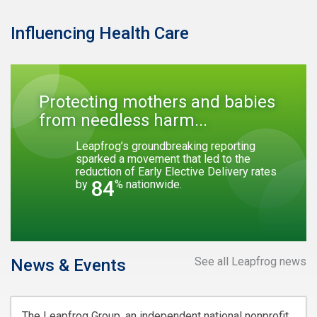
Influencing Health Care
Protecting mothers and babies
from needless harm...
Leapfrog’s groundbreaking reporting
sparked a movement that led to the
reduction of Early Elective Delivery rates
84
by
% nationwide.
See all Leapfrog news
News & Events
The Leapfrog Group, an independent national nonprofit