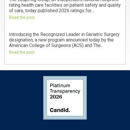
rating health care facilities on patient safety and quality
of care, today published 2026 ratings for...
Read the post
Introducing the Recognized Leader in Geriatric Surgery
designation, a new program announced today by the
American College of Surgeons (ACS) and The...
Read the post