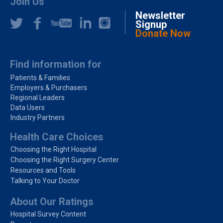
Join Us
Newsletter
Signup
Donate Now
Find information for
Patients & Families
Employers & Purchasers
Regional Leaders
Data Users
Industry Partners
Health Care Choices
Choosing the Right Hospital
Choosing the Right Surgery Center
Resources and Tools
Talking to Your Doctor
About Our Ratings
Hospital Survey Content