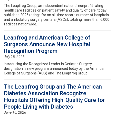
The Leapfrog Group, an independent national nonprofit rating
health care facilities on patient safety and quality of care, today
published 2026 ratings for an all-time record number of hospitals
and ambulatory surgery centers (ASCs), totaling more than 6,000
facilities nationwide.
Leapfrog and American College of
Surgeons Announce New Hospital
Recognition Program
July 15, 2026
Introducing the Recognized Leader in Geriatric Surgery
designation, a new program announced today by the American
College of Surgeons (ACS) and The Leapfrog Group.
The Leapfrog Group and The American
Diabetes Association Recognize
Hospitals Offering High-Quality Care for
People Living with Diabetes
June 16, 2026