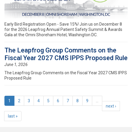
Early Bird Registration Open - Save 15%! Join us on December 8
for the 2026 Leapfrog Annual Patient Safety Summit & Awards
Gala at the Omni Shoreham Hotel, Washington DC.
The Leapfrog Group Comments on the
Fiscal Year 2027 CMS IPPS Proposed Rule
June 1, 2026
The Leapfrog Group Comments on the Fiscal Year 2027 CMS IPPS
Proposed Rule
1
2
3
4
5
6
7
8
9
…
next ›
last »