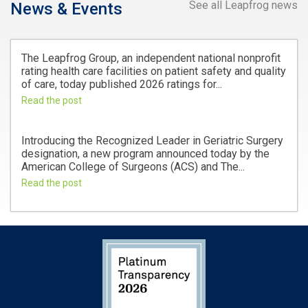
See all Leapfrog news
News & Events
The Leapfrog Group, an independent national nonprofit
rating health care facilities on patient safety and quality
of care, today published 2026 ratings for...
Read the post
Introducing the Recognized Leader in Geriatric Surgery
designation, a new program announced today by the
American College of Surgeons (ACS) and The...
Read the post