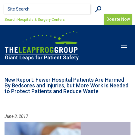
Skip to main content
Search form
Search
Donate Now
Search Hospitals & Surgery Centers
Toggle
navigat
New Report: Fewer Hospital Patients Are Harmed
By Bedsores and Injuries, but More Work Is Needed
to Protect Patients and Reduce Waste
June 8, 2017