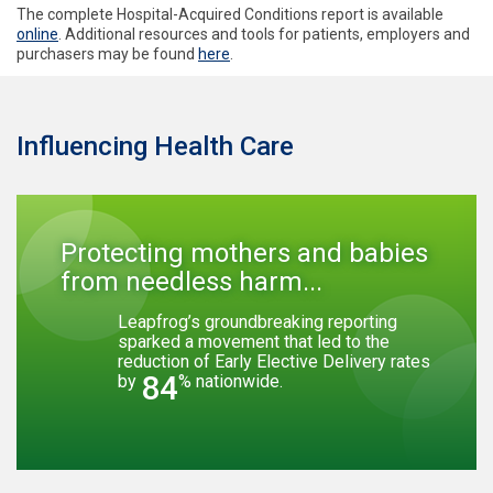
The complete Hospital-Acquired Conditions report is available
online
. Additional resources and tools for patients, employers and
purchasers may be found
here
.
Influencing Health Care
Protecting mothers and babies
from needless harm...
Leapfrog’s groundbreaking reporting
sparked a movement that led to the
reduction of Early Elective Delivery rates
84
by
% nationwide.