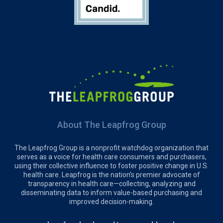
About The Leapfrog Group
The Leapfrog Group is a nonprofit watchdog organization that
serves as a voice for health care consumers and purchasers,
using their collective influence to foster positive change in U.S.
health care. Leapfrog is the nation’s premier advocate of
transparency in health care—collecting, analyzing and
disseminating data to inform value-based purchasing and
improved decision-making.