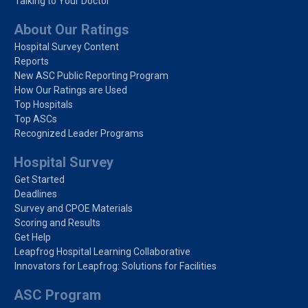
Talking to Your Doctor
About Our Ratings
Hospital Survey Content
Reports
New ASC Public Reporting Program
How Our Ratings are Used
Top Hospitals
Top ASCs
Recognized Leader Programs
Hospital Survey
Get Started
Deadlines
Survey and CPOE Materials
Scoring and Results
Get Help
Leapfrog Hospital Learning Collaborative
Innovators for Leapfrog: Solutions for Facilities
ASC Program