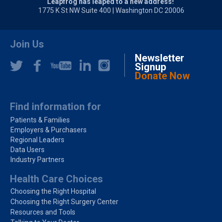
Leapfrog has leaped to a new address!
1775 K St NW Suite 400 | Washington DC 20006
Join Us
Newsletter
Signup
Donate Now
Find information for
Patients & Families
Employers & Purchasers
Regional Leaders
Data Users
Industry Partners
Health Care Choices
Choosing the Right Hospital
Choosing the Right Surgery Center
Resources and Tools