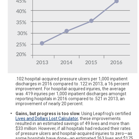
.102 hospital-acquired pressure ulcers per 1,000 inpatient
discharges in 2016 compared to .122 in 2013, a 16 percent
improvement. For hospital-acquired injuries, the average
was .419 injuries per 1,000 inpatient discharges amongst
reporting hospitals in 2016 compared to .521 in 2013, an
improvement of nearly 20 percent.
Gains, but progress is too slow.
Using Leapfrog’s certified
Lives and Dollars Lost Calculator
, these improvements
resulted in an estimated savings of 49 lives and more than
$33 million. However, if all hospitals had reduced their rates
of pressure ulcers and hospital-acquired injuries to zero—as
some hospitals have done--an estimated 263 lives and $175