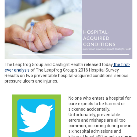
The Leapfrog Group and Castlight Health released today
the first-
ever analysis
of The Leapfrog Group’s 2016 Hospital Survey
Results on two preventable hospital-acquired conditions: serious
pressure ulcers and injuries.
No one who enters a hospital for
care expects to be harmed or
sickened accidentally.
Unfortunately, preventable
errors and mishaps are all too
common, occurring during one in
six hospital admissions and
killing at least 500 people a day in