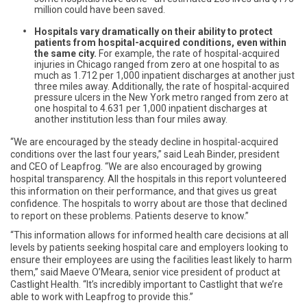
million could have been saved.
Hospitals vary dramatically on their ability to protect
patients from hospital-acquired conditions, even within
the same city.
For example, the rate of hospital-acquired
injuries in Chicago ranged from zero at one hospital to as
much as 1.712 per 1,000 inpatient discharges at another just
three miles away. Additionally, the rate of hospital-acquired
pressure ulcers in the New York metro ranged from zero at
one hospital to 4.631 per 1,000 inpatient discharges at
another institution less than four miles away.
“We are encouraged by the steady decline in hospital-acquired
conditions over the last four years,” said Leah Binder, president
and CEO of Leapfrog. “We are also encouraged by growing
hospital transparency. All the hospitals in this report volunteered
this information on their performance, and that gives us great
confidence. The hospitals to worry about are those that declined
to report on these problems. Patients deserve to know.”
“This information allows for informed health care decisions at all
levels by patients seeking hospital care and employers looking to
ensure their employees are using the facilities least likely to harm
them,” said Maeve O’Meara, senior vice president of product at
Castlight Health. “It’s incredibly important to Castlight that we’re
able to work with Leapfrog to provide this.”