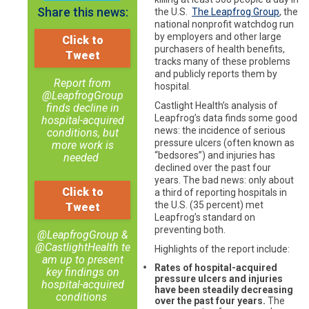
Share this news:
the U.S.
The Leapfrog Group
, the
national nonprofit watchdog run
by employers and other large
Click to
purchasers of health benefits,
Tweet
tracks many of these problems
and publicly reports them by
Report from
hospital.
@LeapfrogGroup
Castlight Health’s analysis of
finds decline in
Leapfrog’s data finds some good
hospital-acquired
news: the incidence of serious
conditions, but
pressure ulcers (often known as
more work is
“bedsores”) and injuries has
needed
declined over the past four
years. The bad news: only about
Click to
a third of reporting hospitals in
the U.S. (35 percent) met
Tweet
Leapfrog’s standard on
preventing both.
@LeapfrogGroup &
@CastlightHealth te
Highlights of the report include:
am up to present
Rates of hospital-acquired
key findings on
pressure ulcers and injuries
hospital-acquired
have been steadily decreasing
conditions
over the past four years.
The