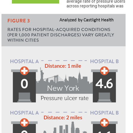
average rate of pressure ulcers
across reporting hospitals was