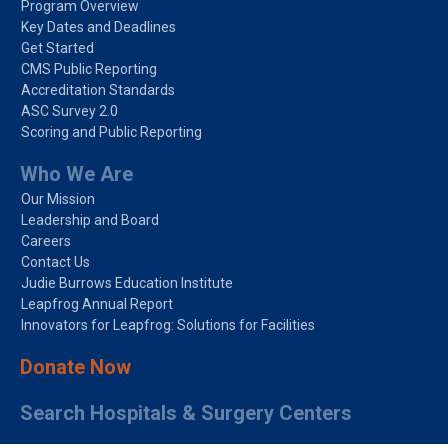
Program Overview
Key Dates and Deadlines
Get Started
CMS Public Reporting
Accreditation Standards
ASC Survey 2.0
Scoring and Public Reporting
Who We Are
Our Mission
Leadership and Board
Careers
Contact Us
Judie Burrows Education Institute
Leapfrog Annual Report
Innovators for Leapfrog: Solutions for Facilities
Donate Now
Search Hospitals & Surgery Centers