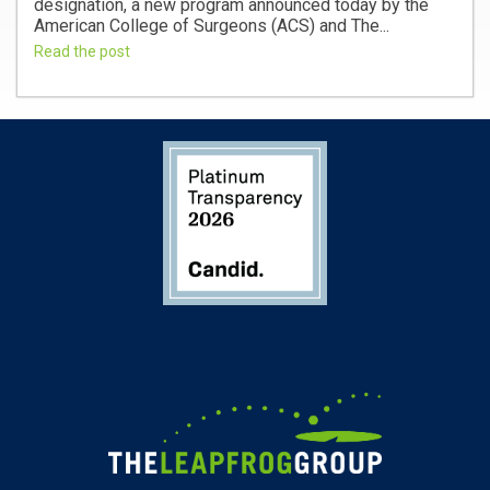
designation, a new program announced today by the
American College of Surgeons (ACS) and The...
Read the post