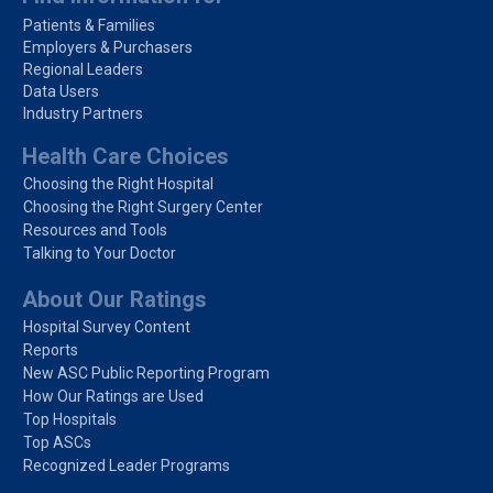
Patients & Families
Employers & Purchasers
Regional Leaders
Data Users
Industry Partners
Health Care Choices
Choosing the Right Hospital
Choosing the Right Surgery Center
Resources and Tools
Talking to Your Doctor
About Our Ratings
Hospital Survey Content
Reports
New ASC Public Reporting Program
How Our Ratings are Used
Top Hospitals
Top ASCs
Recognized Leader Programs