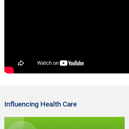
Influencing Health Care