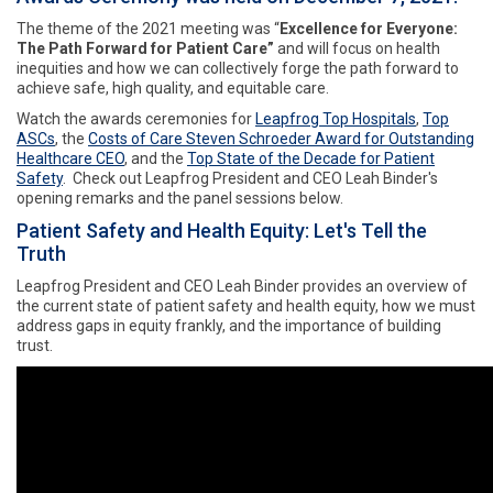
The theme of the 2021 meeting was “
Excellence for Everyone:
The Path Forward for Patient Care”
and will focus on health
inequities and how we can collectively forge the path forward to
achieve safe, high quality, and equitable care.
Watch the awards ceremonies for
Leapfrog Top Hospitals
,
Top
ASCs
, the
Costs of Care Steven Schroeder Award for Outstanding
Healthcare CEO
, and the
Top State of the Decade for Patient
Safety
. Check out Leapfrog President and CEO Leah Binder's
opening remarks and the panel sessions below.
Patient Safety and Health Equity: Let's Tell the
Truth
Leapfrog President and CEO Leah Binder provides an overview of
the current state of patient safety and health equity, how we must
address gaps in equity frankly, and the importance of building
trust.