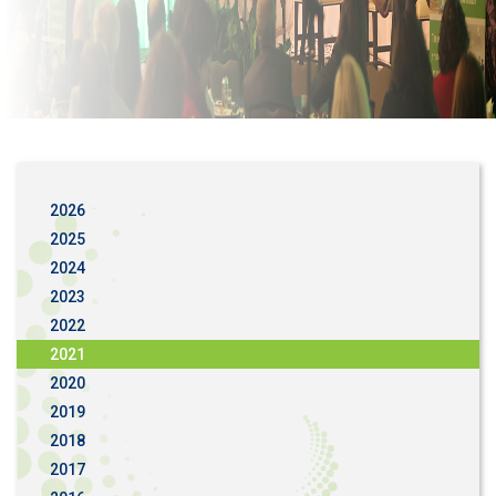
2026
2025
2024
2023
2022
2021
2020
2019
2018
2017