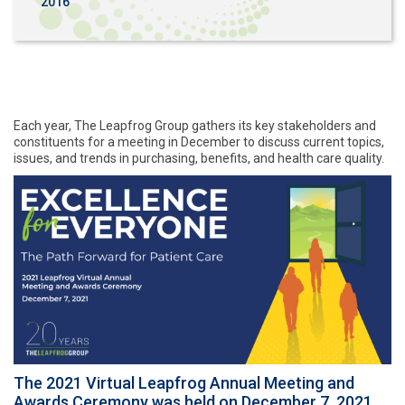
2016
Each year, The Leapfrog Group gathers its key stakeholders and
constituents for a meeting in December to discuss current topics,
issues, and trends in purchasing, benefits, and health care quality.
The 2021 Virtual Leapfrog Annual Meeting and
Awards Ceremony was held on December 7, 2021.