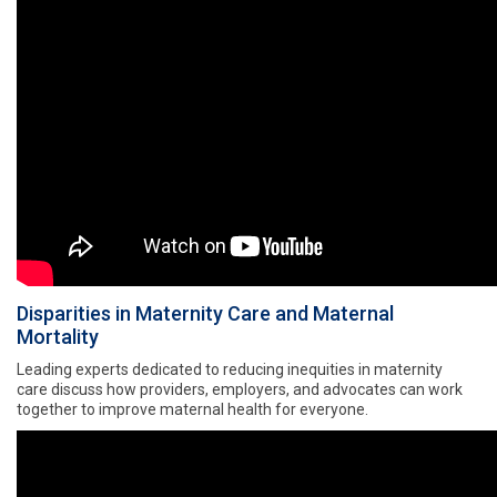
Disparities in Maternity Care and Maternal
Mortality
Leading experts dedicated to reducing inequities in maternity
care discuss how providers, employers, and advocates can work
together to improve maternal health for everyone.