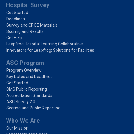
Hospital Survey
Get Started
Deadlines
Survey and CPOE Materials
Scoring and Results
Get Help
Leapfrog Hospital Learning Collaborative
Innovators for Leapfrog: Solutions for Facilities
ASC Program
Program Overview
Key Dates and Deadlines
Get Started
CMS Public Reporting
Accreditation Standards
ASC Survey 2.0
Scoring and Public Reporting
Who We Are
Our Mission