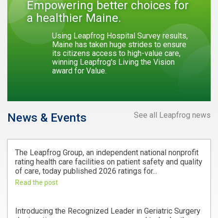
Empowering better choices for
a healthier Maine.
Using Leapfrog Hospital Survey results,
Maine has taken huge strides to ensure
its citizens access to high-value care,
winning Leapfrog's Living the Vision
award for Value.
See all Leapfrog news
News & Events
The Leapfrog Group, an independent national nonprofit
rating health care facilities on patient safety and quality
of care, today published 2026 ratings for...
Read the post
Introducing the Recognized Leader in Geriatric Surgery