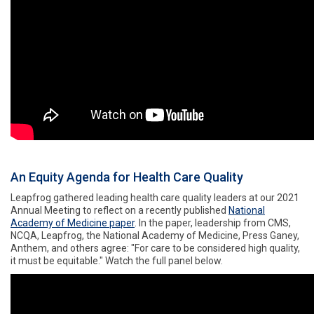
An Equity Agenda for Health Care Quality
Leapfrog gathered leading health care quality leaders at our 2021
Annual Meeting to reflect on a recently published
National
Academy of Medicine paper
. In the paper, leadership
from CMS,
NCQA, Leapfrog, the National Academy of Medicine, Press Ganey,
Anthem, and others agree: "For care to be considered high quality,
it must be equitable." Watch the full panel below.