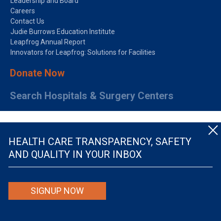
Leadership and Board
Careers
Contact Us
Judie Burrows Education Institute
Leapfrog Annual Report
Innovators for Leapfrog: Solutions for Facilities
Donate Now
Search Hospitals & Surgery Centers
HEALTH CARE TRANSPARENCY, SAFETY
AND QUALITY IN YOUR INBOX
© The Leapfrog Group — All rights reserved.
SIGNUP NOW