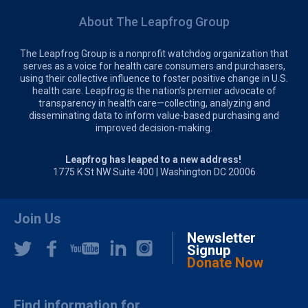
About The Leapfrog Group
The Leapfrog Group is a nonprofit watchdog organization that
serves as a voice for health care consumers and purchasers,
using their collective influence to foster positive change in U.S.
health care. Leapfrog is the nation’s premier advocate of
transparency in health care—collecting, analyzing and
disseminating data to inform value-based purchasing and
improved decision-making.
Leapfrog has leaped to a new address!
1775 K St NW Suite 400 | Washington DC 20006
Join Us
Newsletter
Signup
Donate Now
Find information for