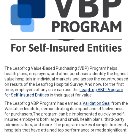
The Leapfrog Value-Based Purchasing (VBP) Program helps
health plans, employers, and other purchasers identify the highest
value hospitals in individual markets and across the country, based
on results of the Leapfrog Hospital Survey. And now, for the first
time, employers of any size can use the
Leapfrog VBP Program
for Self-Insured Entities
in their quest for value.
The Leapfrog VBP Program has earned a
Validation Seal
from the
Validation Institute, demonstrating its impact and effectiveness
for purchasers.The program can be implemented quickly by self-
insured employers both large and small, health plans, third-party
administrators, and more. The program makes it simple to identify
hospitals that have attained top performance or made significant