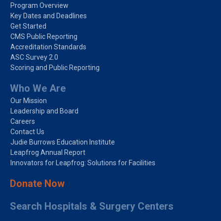
Program Overview
Key Dates and Deadlines
Get Started
CMS Public Reporting
Accreditation Standards
ASC Survey 2.0
Scoring and Public Reporting
Who We Are
Our Mission
Leadership and Board
Careers
Contact Us
Judie Burrows Education Institute
Leapfrog Annual Report
Innovators for Leapfrog: Solutions for Facilities
Donate Now
Search Hospitals & Surgery Centers