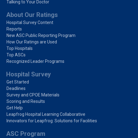
Talking to Your Doctor
About Our Ratings
Hospital Survey Content
Reports
New ASC Public Reporting Program
How Our Ratings are Used
Top Hospitals
Top ASCs
Recognized Leader Programs
Hospital Survey
Get Started
Deadlines
Survey and CPOE Materials
Scoring and Results
Get Help
Leapfrog Hospital Learning Collaborative
Innovators for Leapfrog: Solutions for Facilities
ASC Program