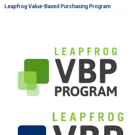
Leapfrog Value-Based Purchasing Program