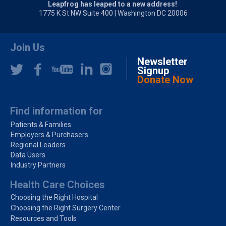
Leapfrog has leaped to a new address!
1775 K St NW Suite 400 | Washington DC 20006
Join Us
Newsletter
Signup
Donate Now
Find information for
Patients & Families
Employers & Purchasers
Regional Leaders
Data Users
Industry Partners
Health Care Choices
Choosing the Right Hospital
Choosing the Right Surgery Center
Resources and Tools