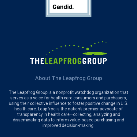
About The Leapfrog Group
The Leapfrog Group is a nonprofit watchdog organization that
serves as a voice for health care consumers and purchasers,
using their collective influence to foster positive change in U.S.
health care. Leapfrog is the nation’s premier advocate of
transparency in health care—collecting, analyzing and
disseminating data to inform value-based purchasing and
improved decision-making.