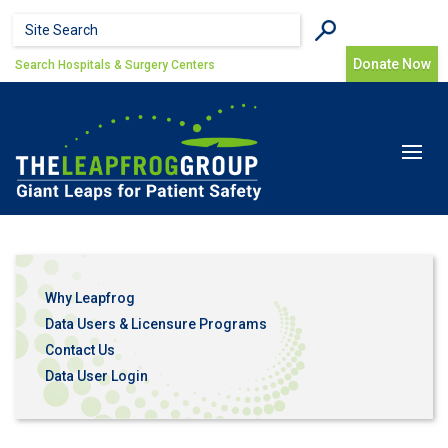
Skip to main content
Search form
Search
Donate Now
Search Hospitals & Surgery Centers
Toggle
navigat
Why Leapfrog
Data Users & Licensure Programs
Contact Us
Data User Login