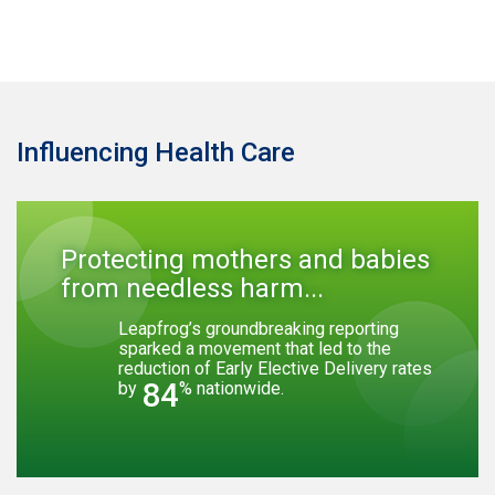
Influencing Health Care
Protecting mothers and babies
from needless harm...
Leapfrog’s groundbreaking reporting
sparked a movement that led to the
reduction of Early Elective Delivery rates
84
by
% nationwide.