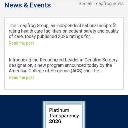
See all Leapfrog news
News & Events
The Leapfrog Group, an independent national nonprofit
rating health care facilities on patient safety and quality
of care, today published 2026 ratings for...
Read the post
Introducing the Recognized Leader in Geriatric Surgery
designation, a new program announced today by the
American College of Surgeons (ACS) and The...
Read the post