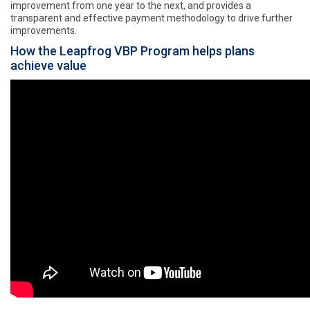
improvement from one year to the next, and provides a
transparent and effective payment methodology to drive further
improvements.
How the Leapfrog VBP Program helps plans
achieve value