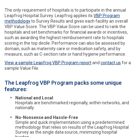
The only requirement of hospitals is to participate in the annual
Leapfrog Hospital Survey. Leapfrog applies its
VBP Program
methodology
to Survey Results and gives each facility an overall
VBP Value Score. The VBP Value Score can be used to rank the
hospitals and set benchmarks for financial awards or incentives,
such as awarding the highest reimbursement rate to hospitals
scoring in the top decile. Performance can also be assessed by
domain, such as maternity care or medication safety, and by
measure, such as C-section rate or hand hygiene performance.
View a sample Leapfrog VBP Program report
and
contact us
for a
sample Value File.
The Leapfrog VBP Program packs some unique
features:
National and Local
Hospitals are benchmarked regionally, within networks, and
nationally.
No-Nonsense and Hassle-Free
Simple and quick implementation using a predetermined
methodology that relies on results of the Leapfrog Hospital
Survey as the single data source, minimizing hospital