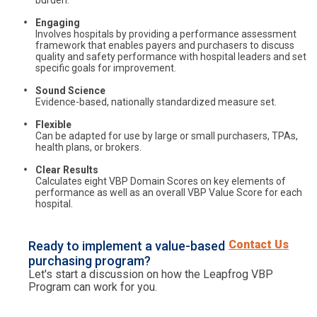
burden.
Engaging
Involves hospitals by providing a performance assessment
framework that enables payers and purchasers to discuss
quality and safety performance with hospital leaders and set
specific goals for improvement.
Sound Science
Evidence-based, nationally standardized measure set.
Flexible
Can be adapted for use by large or small purchasers, TPAs,
health plans, or brokers.
Clear Results
Calculates eight VBP Domain Scores on key elements of
performance as well as an overall VBP Value Score for each
hospital.
Contact Us
Ready to implement a value-based
purchasing program?
Let's start a discussion on how the Leapfrog VBP
Program can work for you.